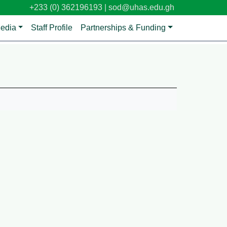
+233 (0) 362196193 |
sod@uhas.edu.gh
edia
Staff Profile
Partnerships & Funding