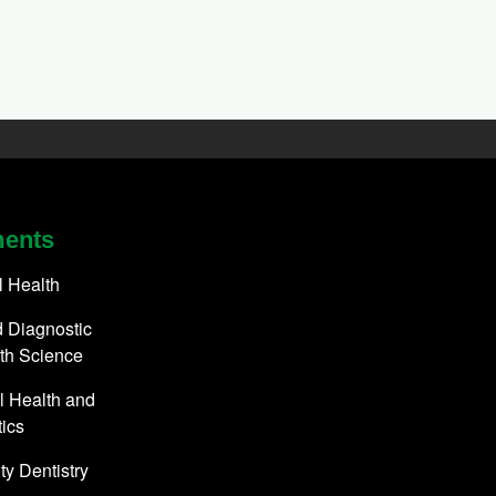
ments
l Health
 Diagnostic
th Science
l Health and
ics
y Dentistry