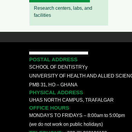
Research centers, labs, and
facilities
POSTAL ADDRESS
SCHOOL OF DENTISTRYy
UNIVERSITY OF HEALTH AND ALLIED SCIEN
PMB 31, HO – GHANA
PHYSICAL ADDRESS
UHAS NORTH CAMPUS, TRAFALGAR
OFFICE HOURS
MONDAYS TO FRIDAYS – 8:00am to 5:00pm
(we do not work on public holidays)