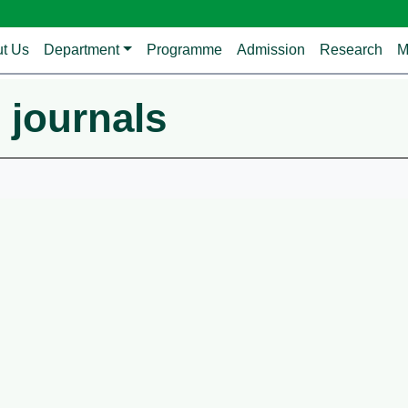
avigation
t Us
Department
Programme
Admission
Research
M
 journals