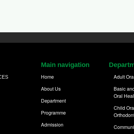
Main navigation
Depart
Home
Adult Ora
CES
About Us
Basic and
Oral Heal
Department
Child Ora
Programme
Orthodont
Admission
Communit