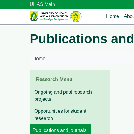
Skip to main content
UHAS Main
Main n
Home
Abou
Publications and
Home
Research Menu
Ongoing and past research
projects
Opportunities for student
research
Publications and journals